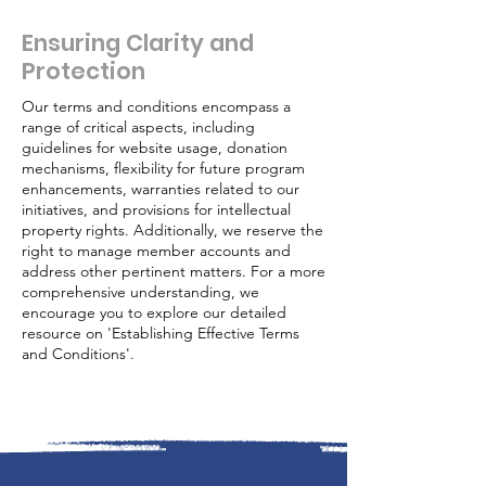
Ensuring Clarity and
Protection
Our terms and conditions encompass a
range of critical aspects, including
guidelines for website usage, donation
mechanisms, flexibility for future program
enhancements, warranties related to our
initiatives, and provisions for intellectual
property rights. Additionally, we reserve the
right to manage member accounts and
address other pertinent matters. For a more
comprehensive understanding, we
encourage you to explore our detailed
resource on 'Establishing Effective Terms
and Conditions'.