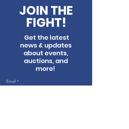
JOIN THE
FIGHT!
Get the latest
news & updates
about events,
auctions, and
more!
Email
*
First name
Last name