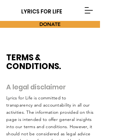
LYRICS FOR LIFE
DONATE
TERMS &
CONDITIONS.
A legal disclaimer
Lyrics for Life is committed to
transparency and accountability in all our
activities. The information provided on this
page is intended to offer general insights
into our terms and conditions. However, it
should not be considered as legal advice