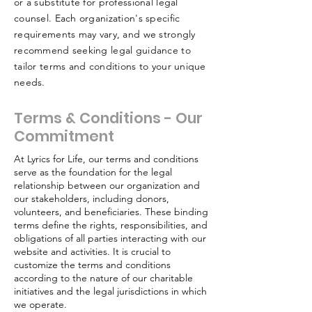
or a substitute for professional legal
counsel. Each organization's specific
requirements may vary, and we strongly
recommend seeking legal guidance to
tailor terms and conditions to your unique
needs.
Terms & Conditions - Our
Commitment
At Lyrics for Life, our terms and conditions
serve as the foundation for the legal
relationship between our organization and
our stakeholders, including donors,
volunteers, and beneficiaries. These binding
terms define the rights, responsibilities, and
obligations of all parties interacting with our
website and activities. It is crucial to
customize the terms and conditions
according to the nature of our charitable
initiatives and the legal jurisdictions in which
we operate.