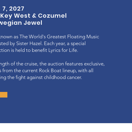
 7, 2027
o
Key West & Cozumel
wegian Jewel
known as The World's Greatest Floating Music
sted by Sister Hazel. Each year, a special
ion is held to benefit Lyrics for Life.
ngth of the cruise, the auction features exclusive,
s from the current Rock Boat lineup, with all
ng the fight against childhood cancer.