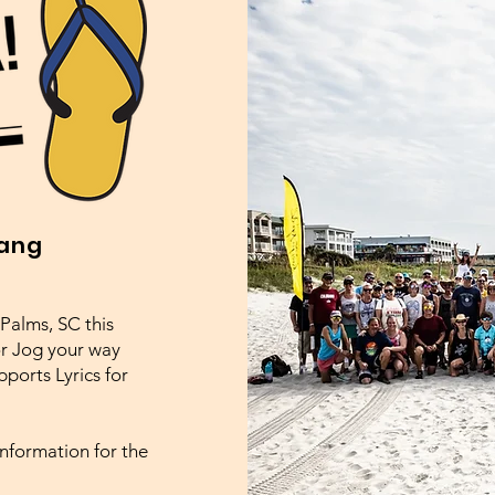
Hang
Palms, SC this
or Jog your way
ports Lyrics for
 information for the