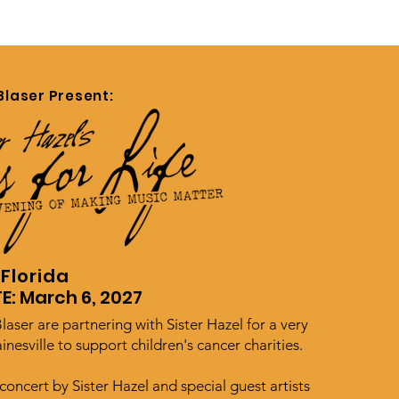
Blaser Present:
 Florida
E: March 6, 2027
laser are partnering with Sister Hazel for a very
inesville to support children's cancer charities.
concert by Sister Hazel and special guest artists