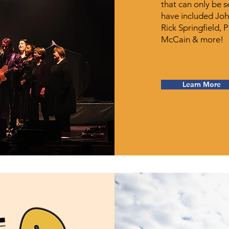
that can only be 
have included Joh
Rick Springfield, 
McCain & more!
Learn More