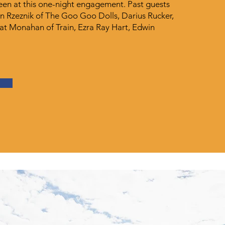
seen at this one-night engagement. Past guests
n Rzeznik of The Goo Goo Dolls, Darius Rucker,
Pat Monahan of Train, Ezra Ray Hart, Edwin