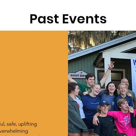
Past Events
, safe, uplifting
 overwhelming