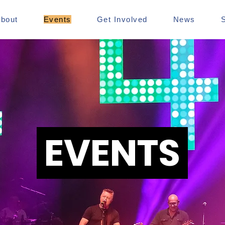
bout
Events
Get Involved
News
EVENTS