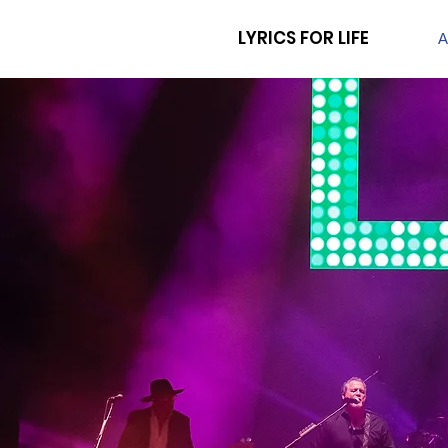
LYRICS FOR LIFE
A