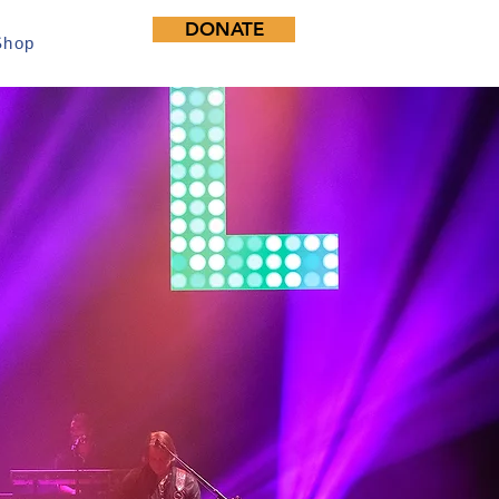
DONATE
Shop