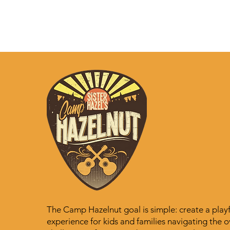
The Camp Hazelnut goal is simple: create a playful
experience for kids and families navigating the