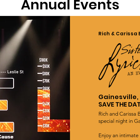
Annual Events
Rich & Carissa 
Gainesville,
SAVE THE DAT
Rich and Carissa B
special night in Ga
Enjoy an intimate 