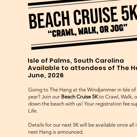
Isle of Palms, South Carolina
Available to attendees of The 
June, 2026
Going to The Hang at the Windjammer in Isle of 
year? Join our
Beach Cruise 5K
to
Crawl, Walk, 
down the beach with us! Your registration fee sup
Life.
Details for our next 5K will be available once all
next Hang is announced.