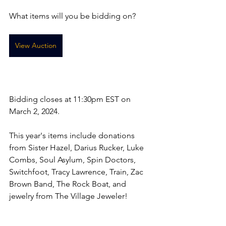
What items will you be bidding on? 
View Auction
Bidding closes at 11:30pm EST on 
March 2, 2024. 
This year's items include donations 
from Sister Hazel, Darius Rucker, Luke 
Combs, Soul Asylum, Spin Doctors, 
Switchfoot, Tracy Lawrence, Train, Zac 
Brown Band, The Rock Boat, and 
jewelry from The Village Jeweler!