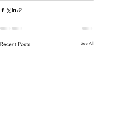
See All
Recent Posts