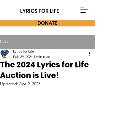
LYRICS FOR LIFE
DONATE
Post
Lyrics for Life
Feb 29, 2024
1 min read
The 2024 Lyrics for Life
Auction is Live!
Updated:
Apr 9, 2025