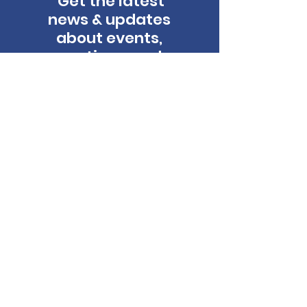
Get the latest
news & updates
about events,
auctions, and
more!
Email
*
First name
Last name
Yes, subscribe me to the Lyrics for 
Life newsletter.
Subscribe