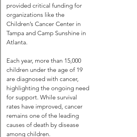
provided critical funding for 
organizations like the 
Children’s Cancer Center in 
Tampa and Camp Sunshine in 
Atlanta. 
Each year, more than 15,000 
children under the age of 19 
are diagnosed with cancer, 
highlighting the ongoing need 
for support. While survival 
rates have improved, cancer 
remains one of the leading 
causes of death by disease 
among children.