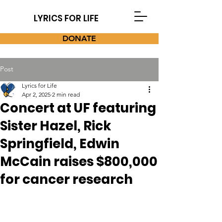
LYRICS FOR LIFE
DONATE
Post
Lyrics for Life
Apr 2, 2025
2 min read
Concert at UF featuring
Sister Hazel, Rick
Springfield, Edwin
McCain raises $800,000
for cancer research