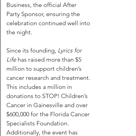
Business, the official After 
Party Sponsor, ensuring the 
celebration continued well into 
the night.
Since its founding, 
Lyrics for 
Life 
has raised more than $5 
million to support children’s 
cancer research and treatment. 
This includes a million in 
donations to STOP! Children’s 
Cancer in Gainesville and over 
$600,000 for the Florida Cancer 
Specialists Foundation. 
Additionally, the event has 