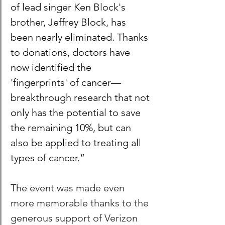
of lead singer Ken Block's 
brother, Jeffrey Block, has 
been nearly eliminated. Thanks 
to donations, doctors have 
now identified the 
'fingerprints' of cancer—
breakthrough research that not 
only has the potential to save 
the remaining 10%, but can 
also be applied to treating all 
types of cancer.”
The event was made even 
more memorable thanks to the 
generous support of Verizon 