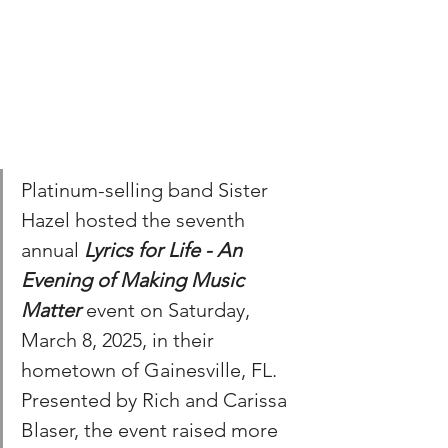
Platinum-selling band Sister 
Hazel hosted the seventh 
annual 
Lyrics for Life - An 
Evening of Making Music 
Matter
 event on Saturday, 
March 8, 2025, in their 
hometown of Gainesville, FL. 
Presented by Rich and Carissa 
Blaser, the event raised more 