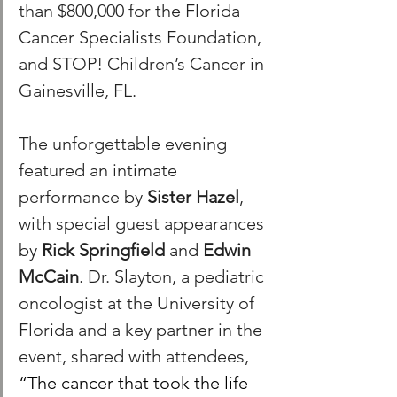
than $800,000 for the Florida 
Cancer Specialists Foundation, 
and STOP! Children’s Cancer in 
Gainesville, FL. 
The unforgettable evening 
featured an intimate 
performance by 
Sister Hazel
, 
with special guest appearances 
by 
Rick Springfield
 and 
Edwin 
McCain
. Dr. Slayton, a pediatric 
oncologist at the University of 
Florida and a key partner in the 
event, shared with attendees, 
“The cancer that took the life 