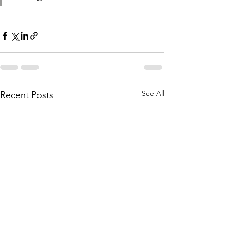
See All
Recent Posts