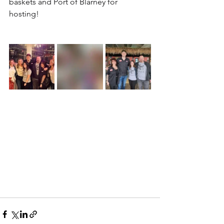
baskets and Port of Blarney for 
hosting! 