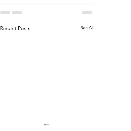
See All
Recent Posts