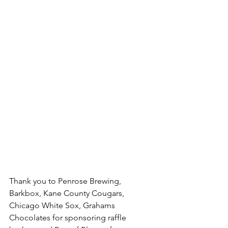
Thank you to Penrose Brewing, 
Barkbox, Kane County Cougars, 
Chicago White Sox, Grahams 
Chocolates for sponsoring raffle 