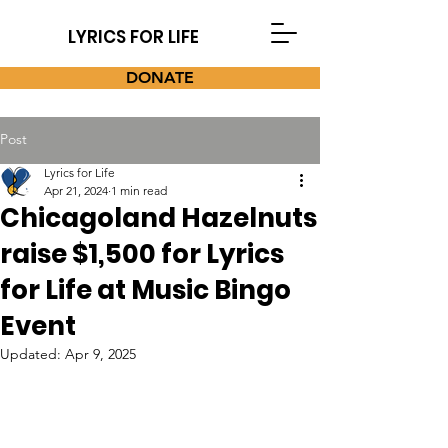
LYRICS FOR LIFE
DONATE
Post
Lyrics for Life
Apr 21, 2024
1 min read
Chicagoland Hazelnuts
raise $1,500 for Lyrics
for Life at Music Bingo
Event
Updated:
Apr 9, 2025