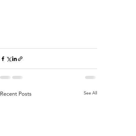
See All
Recent Posts