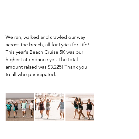
We ran, walked and crawled our way 
across the beach, all for Lyrics for Life! 
This year's Beach Cruise 5K was our 
highest attendance yet. The total 
amount raised was $3,225! Thank you 
to all who participated.