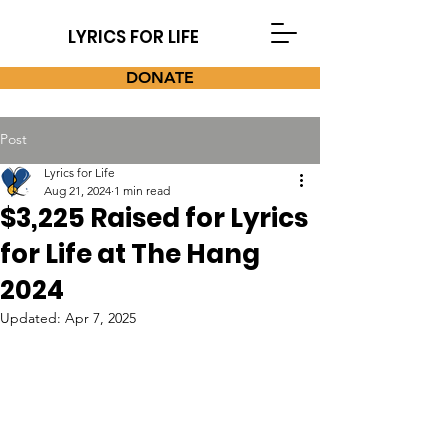
LYRICS FOR LIFE
DONATE
Post
Lyrics for Life
Aug 21, 2024
1 min read
$3,225 Raised for Lyrics
for Life at The Hang
2024
Updated:
Apr 7, 2025