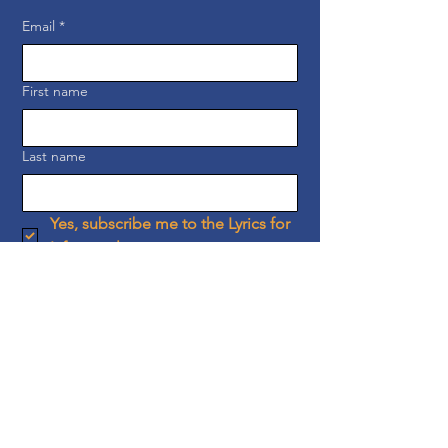
Email
*
First name
Last name
Yes, subscribe me to the Lyrics for 
Life newsletter.
Subscribe