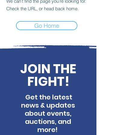
We can’t find the page you’re looking for.
Check the URL, or head back home.
Go Home
JOIN THE
FIGHT!
Get the latest
news & updates
about events,
auctions, and
more!