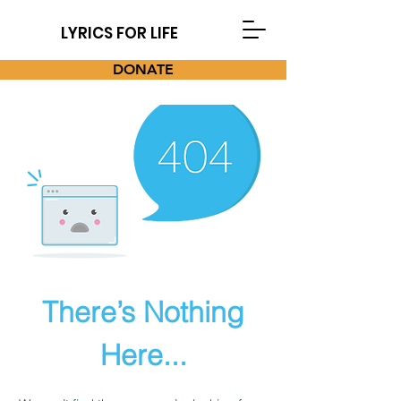
LYRICS FOR LIFE
DONATE
There’s Nothing
Here...